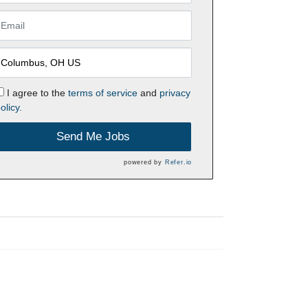
I agree to the
terms of service
and
privacy
olicy.
Send Me Jobs
powered by
Refer.io
h