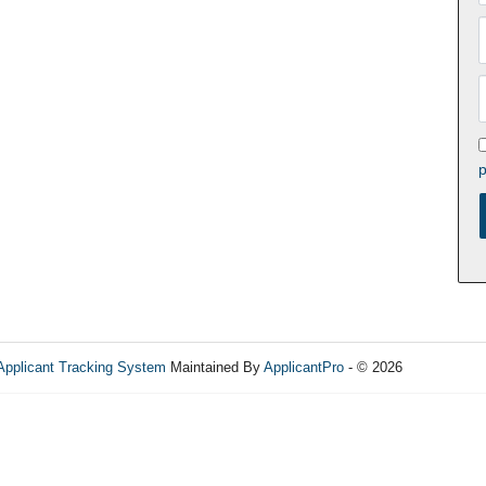
p
Applicant Tracking System
Maintained By
ApplicantPro
- © 2026
Refres