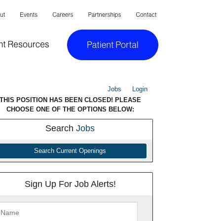
Jobs
Login
THIS POSITION HAS BEEN CLOSED! PLEASE
CHOOSE ONE OF THE OPTIONS BELOW:
Search
Jobs
Search Current Openings
Sign Up For Job Alerts!