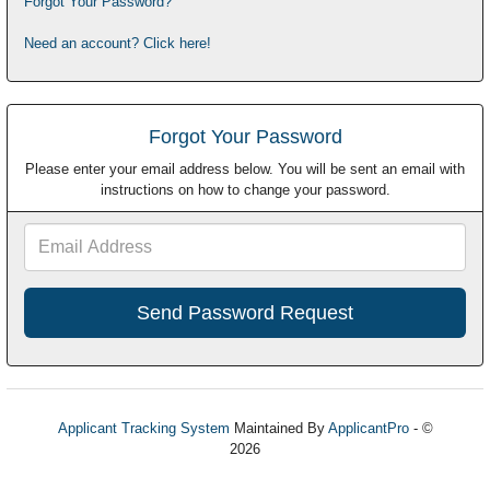
Forgot Your Password?
Need an account? Click here!
Forgot Your Password
Please enter your email address below. You will be sent an email with
instructions on how to change your password.
Email
Address
Applicant Tracking System
Maintained By
ApplicantPro
- ©
2026
Refresh