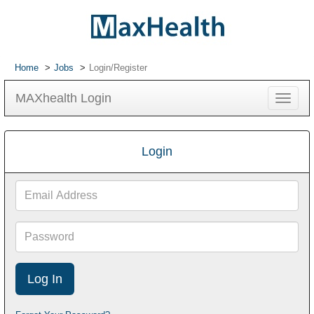
Home
Jobs
Login/Register
MAXhealth Login
Toggle
navigat
Login
Email
Address
Password