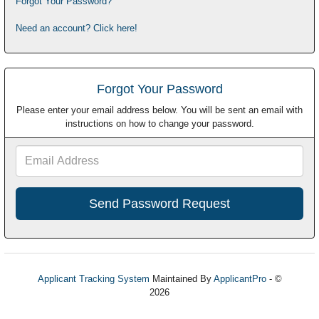
Forgot Your Password?
Need an account? Click here!
Forgot Your Password
Please enter your email address below. You will be sent an email with
instructions on how to change your password.
Email
Address
Applicant Tracking System
Maintained By
ApplicantPro
- ©
2026
Refresh