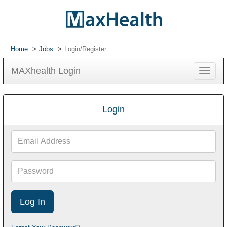
Home
Jobs
Login/Register
MAXhealth Login
Toggle
navigat
Login
Email
Address
Password