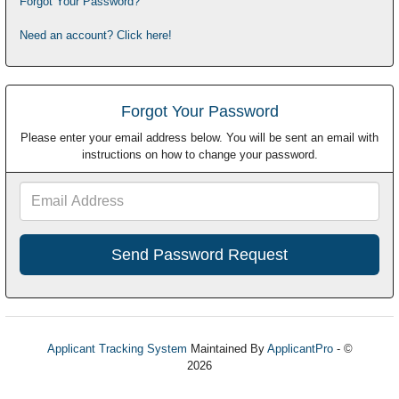
Forgot Your Password?
Need an account? Click here!
Forgot Your Password
Please enter your email address below. You will be sent an email with
instructions on how to change your password.
Email
Address
Applicant Tracking System
Maintained By
ApplicantPro
- ©
2026
Refresh