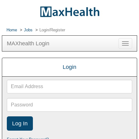
Home
Jobs
Login/Register
MAXhealth Login
Toggle
navigat
Login
Email
Address
Password